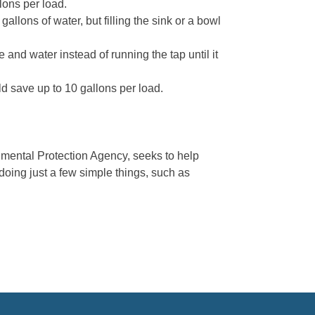
lons per load.
llons of water, but filling the sink or a bowl
e and water instead of running the tap until it
ld save up to 10 gallons per load.
mental Protection Agency, seeks to help
doing just a few simple things, such as