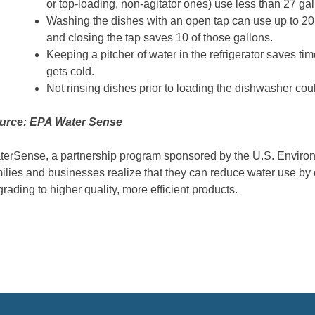
or top-loading, non-agitator ones) use less than 27 gal
Washing the dishes with an open tap can use up to 20 ga
and closing the tap saves 10 of those gallons.
Keeping a pitcher of water in the refrigerator saves tim
gets cold.
Not rinsing dishes prior to loading the dishwasher cou
urce: EPA Water Sense
erSense, a partnership program sponsored by the U.S. Environ
ilies and businesses realize that they can reduce water use by 
rading to higher quality, more efficient products.