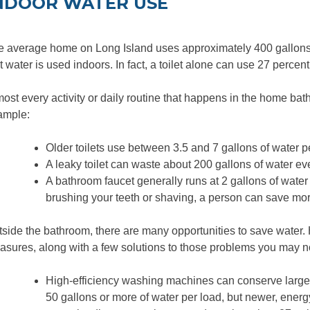
NDOOR WATER USE
 average home on Long Island uses approximately 400 gallons o
t water is used indoors. In fact, a toilet alone can use 27 percen
ost every activity or daily routine that hap­pens in the home bat
ample:
Older toilets use between 3.5 and 7 gallons of water pe
A leaky toilet can waste about 200 gallons of water ev
A bathroom faucet generally runs at 2 gallons of water 
brushing your teeth or shaving, a person can save mor
side the bathroom, there are many opportunities to save water
sures, along with a few solutions to those problems you may n
High-efficiency washing machines can conserve large 
50 gallons or more of water per load, but newer, ener