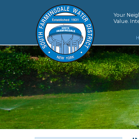
Skip
to
Your Neigh
content
Value. Inte