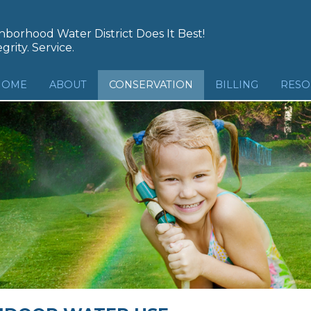
borhood Water District Does It Best!
grity. Service.
HOME
ABOUT
CONSERVATION
BILLING
RESO