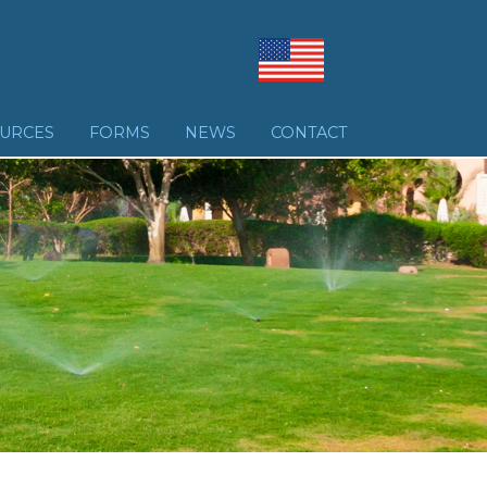
URCES
FORMS
NEWS
CONTACT