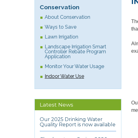
I
Conservation
About Conservation
The
Ways to Save
tha
Lawn Irrigation
Alm
Landscape Irrigation Smart
ex
Controller Rebate Program
Application
Monitor Your Water Usage
Indoor Water Use
Out
Latest News
mea
Our 2025 Drinking Water
Quality Report is now available