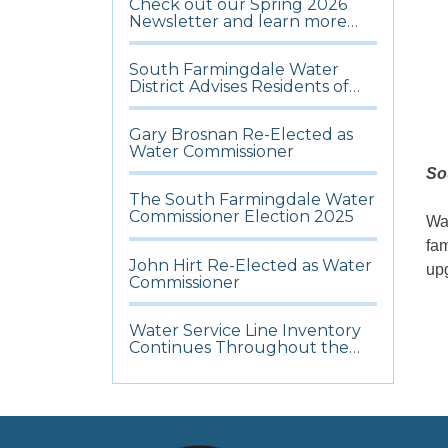
Check out our Spring 2026
Newsletter and learn more
about what’s happening in the
District
South Farmingdale Water
District Advises Residents of
Potential Water Discoloration
and Urges Hydrant Access
Gary Brosnan Re-Elected as
During Ongoing Cold
Water Commissioner
Weather
So
The South Farmingdale Water
Commissioner Election 2025
Wat
fam
John Hirt Re-Elected as Water
upg
Commissioner
Water Service Line Inventory
Continues Throughout the
District