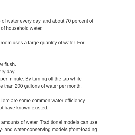
f water every day, and about 70 percent of
t of household water.
hroom uses a large quantity of water. For
r flush.
ery day.
per minute. By turning off the tap while
e than 200 gallons of water per month.
. Here are some common water-efficiency
ot have known existed:
amounts of water. Traditional models can use
gy- and water-conserving models (front-loading