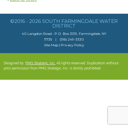
©2016 - 2026 SOUTH FARMINGDALE WATER
DISTRICT
40 Langdon Road • P.O. Box 3319, Farmingdale, NY
11735 | (516) 249-3330
Site Map
|
Privacy Policy
Designed by:
PMG Strategic, Inc.
All rights reserved. Duplication without
prior permission from PMG Strategic, Inc. is strictly prohibited.