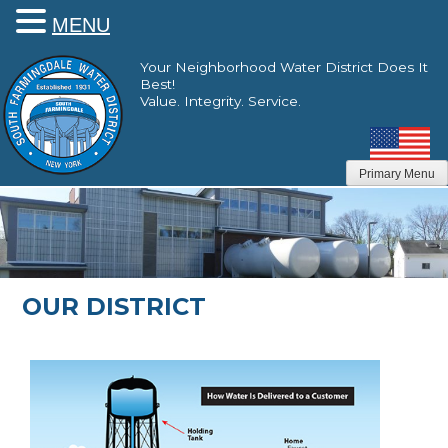
MENU
Skip
Your Neighborhood Water District Does It
to
Best!
content
Value. Integrity. Service.
Primary Menu
OUR DISTRICT