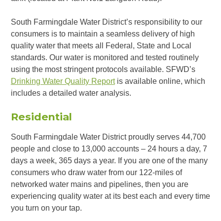
South Farmingdale Water District’s responsibility to our
consumers is to maintain a seamless delivery of high
quality water that meets all Federal, State and Local
standards. Our water is monitored and tested routinely
using the most stringent protocols available. SFWD’s
Drinking Water Quality Report
is available online, which
includes a detailed water analysis.
Residential
South Farmingdale Water District proudly serves 44,700
people and close to 13,000 accounts – 24 hours a day, 7
days a week, 365 days a year. If you are one of the many
consumers who draw water from our 122-miles of
networked water mains and pipelines, then you are
experiencing quality water at its best each and every time
you turn on your tap.