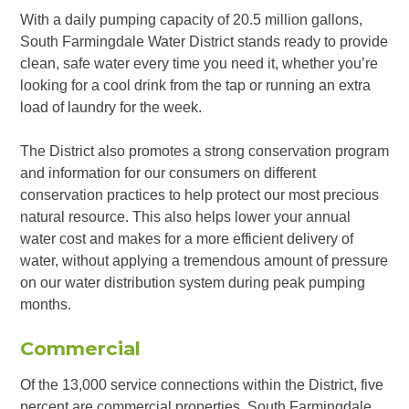
With a daily pumping capacity of 20.5 million gallons,
South Farmingdale Water District stands ready to provide
clean, safe water every time you need it, whether you’re
looking for a cool drink from the tap or running an extra
load of laundry for the week.
The District also promotes a strong conservation program
and information for our consumers on different
conservation practices to help protect our most precious
natural resource. This also helps lower your annual
water cost and makes for a more efficient delivery of
water, without applying a tremendous amount of pressure
on our water distribution system during peak pumping
months.
Commercial
Of the 13,000 service connections within the District, five
percent are commercial properties. South Farmingdale