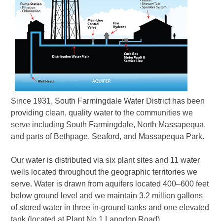
Since 1931, South Farmingdale Water District has been
providing clean, quality water to the communities we
serve including South Farmingdale, North Massapequa,
and parts of Bethpage, Seaford, and Massapequa Park.
Our water is distributed via six plant sites and 11 water
wells located throughout the geographic territories we
serve. Water is drawn from aquifers located 400–600 feet
below ground level and we maintain 3.2 million gallons
of stored water in three in-ground tanks and one elevated
tank (located at Plant No.1 Langdon Road).