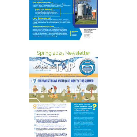
Spring 2025 Newsletter