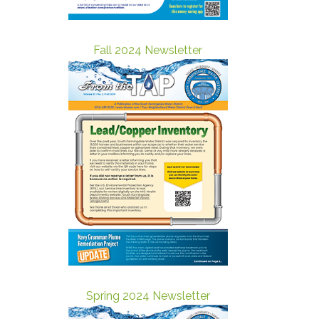
Fall 2024 Newsletter
Spring 2024 Newsletter