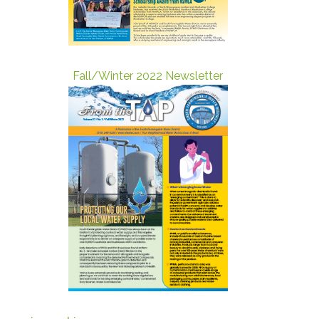
Fall/Winter 2022 Newsletter