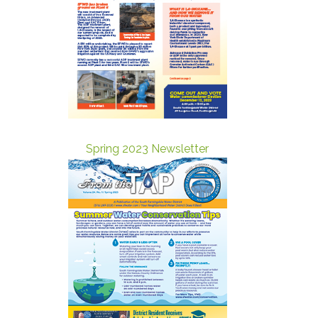
Spring 2023 Newsletter