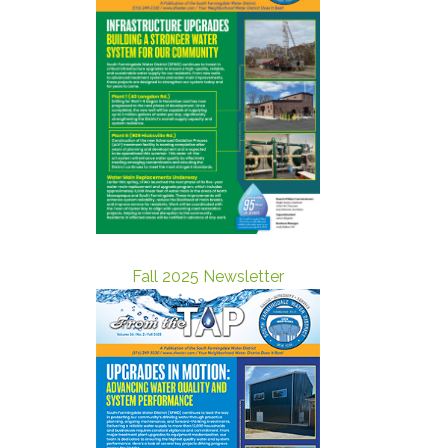
Fall 2025 Newsletter