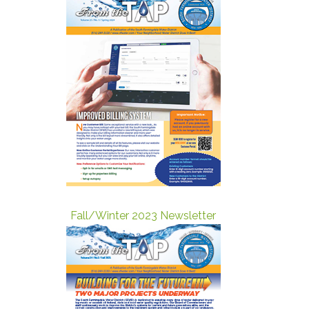
Fall/Winter 2023 Newsletter