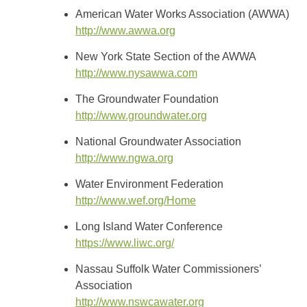
American Water Works Association (AWWA)
http://www.awwa.org
New York State Section of the AWWA
http://www.nysawwa.com
The Groundwater Foundation
http://www.groundwater.org
National Groundwater Association
http://www.ngwa.org
Water Environment Federation
http://www.wef.org/Home
Long Island Water Conference
https://www.liwc.org/
Nassau Suffolk Water Commissioners’
Association
http://www.nswcawater.org