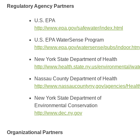
Regulatory Agency Partners
U.S. EPA
http://www.epa.gov/safewater/index.html
U.S. EPA WaterSense Program
http://www.epa.gov/watersense/pubs/indoor.htm
New York State Department of Health
http://www.health.state.ny.us/environmental/wat
Nassau County Department of Health
http://www.nassaucountyny.gov/agencies/Healt
New York State Department of
Environmental Conservation
http://www.dec.ny.gov
Organizational Partners