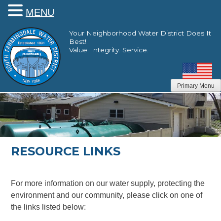
MENU
Skip
Your Neighborhood Water District Does It
to
Best!
content
Value. Integrity. Service.
Primary Menu
RESOURCE LINKS
For more information on our water supply, protecting the
environment and our community, please click on one of
the links listed below: