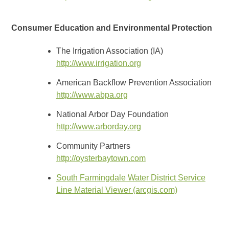
Consumer Education and Environmental Protection
The Irrigation Association (IA)
http://www.irrigation.org
American Backflow Prevention Association
http://www.abpa.org
National Arbor Day Foundation
http://www.arborday.org
Community Partners
http://oysterbaytown.com
South Farmingdale Water District Service
Line Material Viewer (arcgis.com)