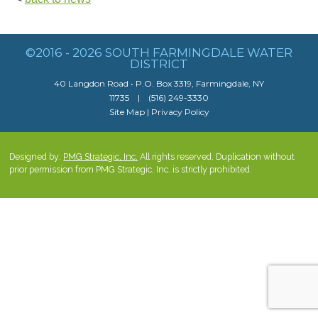
©2016 - 2026 SOUTH FARMINGDALE WATER
DISTRICT
40 Langdon Road • P.O. Box 3319, Farmingdale, NY
11735 | (516) 249-3330
Site Map
|
Privacy Policy
Designed by:
PMG Strategic, Inc.
All rights reserved. Duplication without
prior permission from PMG Strategic, Inc. is strictly prohibited.