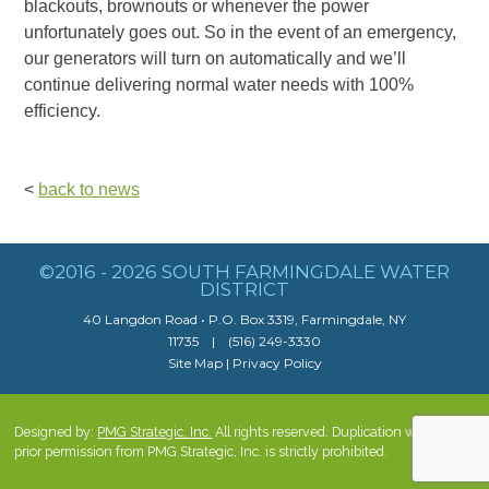
blackouts, brownouts or whenever the power
unfortunately goes out. So in the event of an emergency,
our generators will turn on automatically and we’ll
continue delivering normal water needs with 100%
efficiency.
<
back to news
©2016 - 2026 SOUTH FARMINGDALE WATER
DISTRICT
40 Langdon Road • P.O. Box 3319, Farmingdale, NY
11735 | (516) 249-3330
Site Map
|
Privacy Policy
Designed by:
PMG Strategic, Inc.
All rights reserved. Duplication without
prior permission from PMG Strategic, Inc. is strictly prohibited.