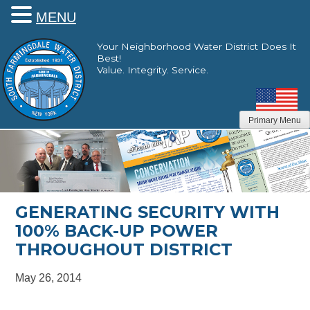
MENU
Skip
Your Neighborhood Water District Does It
to
Best!
content
Value. Integrity. Service.
Primary Menu
GENERATING SECURITY WITH
100% BACK-UP POWER
THROUGHOUT DISTRICT
May 26, 2014