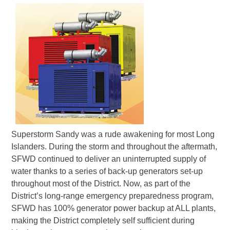
Superstorm Sandy was a rude awakening for most Long
Islanders. During the storm and throughout the aftermath,
SFWD continued to deliver an uninterrupted supply of
water thanks to a series of back-up generators set-up
throughout most of the District. Now, as part of the
District’s long-range emergency preparedness program,
SFWD has 100% generator power backup at ALL plants,
making the District completely self sufficient during