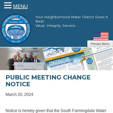
MENU
Skip
Your Neighborhood Water District Does It
to
Best!
content
Value. Integrity. Service.
Primary Menu
PUBLIC MEETING CHANGE
NOTICE
March 20, 2024
Notice is hereby given that the South Farmingdale Water