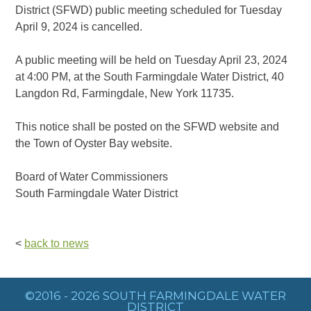
District (SFWD) public meeting scheduled for Tuesday
April 9, 2024 is cancelled.
A public meeting will be held on Tuesday April 23, 2024
at 4:00 PM, at the South Farmingdale Water District, 40
Langdon Rd, Farmingdale, New York 11735.
This notice shall be posted on the SFWD website and
the Town of Oyster Bay website.
Board of Water Commissioners
South Farmingdale Water District
<
back to news
©2016 - 2026 SOUTH FARMINGDALE WATER
DISTRICT