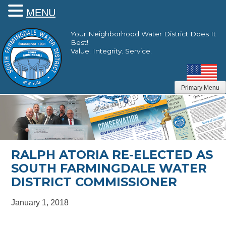
MENU
Skip
Your Neighborhood Water District Does It
to
Best!
content
Value. Integrity. Service.
Primary Menu
RALPH ATORIA RE-ELECTED AS
SOUTH FARMINGDALE WATER
DISTRICT COMMISSIONER
January 1, 2018