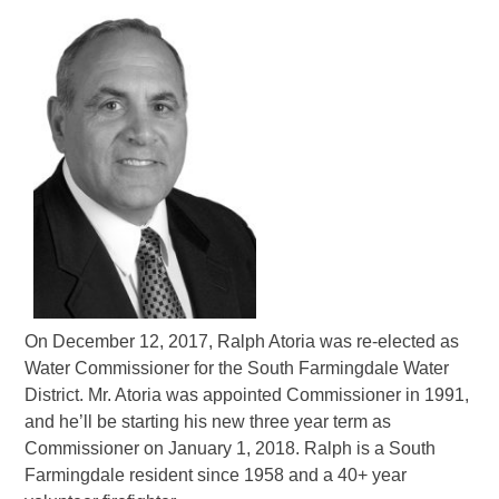
On December 12, 2017, Ralph Atoria was re-elected as
Water Commissioner for the South Farmingdale Water
District. Mr. Atoria was appointed Commissioner in 1991,
and he’ll be starting his new three year term as
Commissioner on January 1, 2018. Ralph is a South
Farmingdale resident since 1958 and a 40+ year