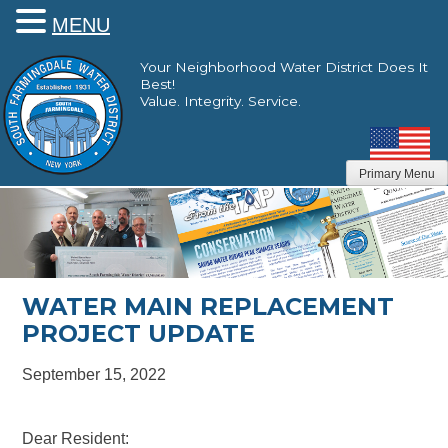
MENU
Skip
Your Neighborhood Water District Does It
to
Best!
content
Value. Integrity. Service.
Primary Menu
WATER MAIN REPLACEMENT
PROJECT UPDATE
September 15, 2022
Dear Resident: