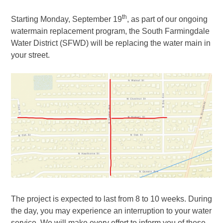
th
Starting Monday, September 19
, as part of our ongoing
watermain replacement program, the South Farmingdale
Water District (SFWD) will be replacing the water main in
your street.
The project is expected to last from 8 to 10 weeks. During
the day, you may experience an interruption to your water
service. We will make every effort to inform you of these