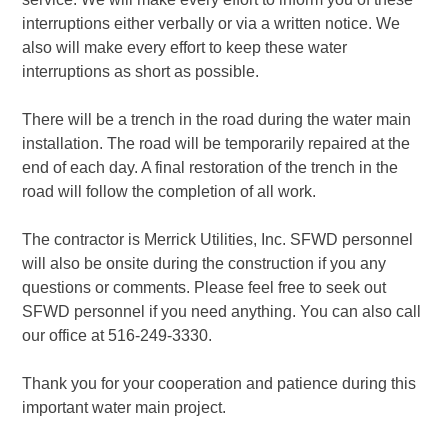
interruptions either verbally or via a written notice. We
also will make every effort to keep these water
interruptions as short as possible.
There will be a trench in the road during the water main
installation. The road will be temporarily repaired at the
end of each day. A final restoration of the trench in the
road will follow the completion of all work.
The contractor is Merrick Utilities, Inc. SFWD personnel
will also be onsite during the construction if you any
questions or comments. Please feel free to seek out
SFWD personnel if you need anything. You can also call
our office at 516-249-3330.
Thank you for your cooperation and patience during this
important water main project.