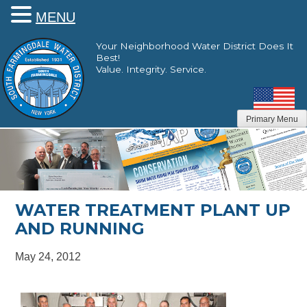
MENU
Skip
Your Neighborhood Water District Does It
to
Best!
content
Value. Integrity. Service.
Primary Menu
WATER TREATMENT PLANT UP
AND RUNNING
May 24, 2012