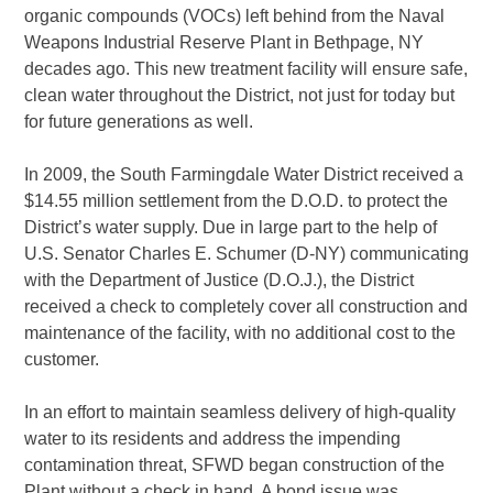
organic compounds (VOCs) left behind from the Naval
Weapons Industrial Reserve Plant in Bethpage, NY
decades ago. This new treatment facility will ensure safe,
clean water throughout the District, not just for today but
for future generations as well.
In 2009, the South Farmingdale Water District received a
$14.55 million settlement from the D.O.D. to protect the
District’s water supply. Due in large part to the help of
U.S. Senator Charles E. Schumer (D-NY) communicating
with the Department of Justice (D.O.J.), the District
received a check to completely cover all construction and
maintenance of the facility, with no additional cost to the
customer.
In an effort to maintain seamless delivery of high-quality
water to its residents and address the impending
contamination threat, SFWD began construction of the
Plant without a check in hand. A bond issue was