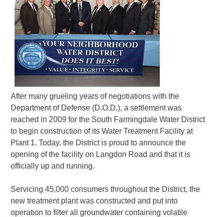
After many grueling years of negotiations with the
Department of Defense (D.O.D.), a settlement was
reached in 2009 for the South Farmingdale Water District
to begin construction of its Water Treatment Facility at
Plant 1. Today, the District is proud to announce the
opening of the facility on Langdon Road and that it is
officially up and running.
Servicing 45,000 consumers throughout the District, the
new treatment plant was constructed and put into
operation to filter all groundwater containing volatile