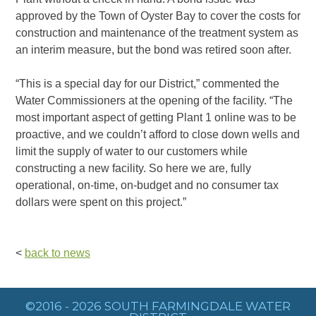
approved by the Town of Oyster Bay to cover the costs for
construction and maintenance of the treatment system as
an interim measure, but the bond was retired soon after.
“This is a special day for our District,” commented the
Water Commissioners at the opening of the facility. “The
most important aspect of getting Plant 1 online was to be
proactive, and we couldn’t afford to close down wells and
limit the supply of water to our customers while
constructing a new facility. So here we are, fully
operational, on-time, on-budget and no consumer tax
dollars were spent on this project.”
<
back to news
©2016 - 2026 SOUTH FARMINGDALE WATER